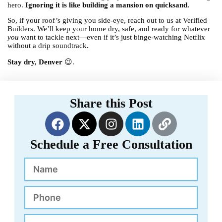
hero.
Ignoring it is like building a mansion on quicksand.
So, if your roof’s giving you side-eye, reach out to us at Verified
Builders. We’ll keep your home dry, safe, and ready for whatever
you
want to tackle next—even if it’s just binge-watching Netflix
without a drip soundtrack.
Stay dry, Denver
😉.
Share this Post
F
X
I
L
L
a
-
n
i
i
c
t
s
n
n
Schedule a Free Consultation
e
w
t
k
k
Name
b
i
a
e
o
t
g
d
o
t
r
i
Phone
k
e
a
n
r
m
Email