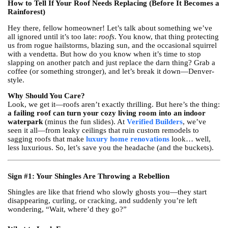
How to Tell If Your Roof Needs Replacing (Before It Becomes a
Rainforest)
Hey there, fellow homeowner! Let’s talk about something we’ve
all ignored until it’s too late:
roofs
. You know, that thing protecting
us from rogue hailstorms, blazing sun, and the occasional squirrel
with a vendetta. But how do you know when it’s time to stop
slapping on another patch and just replace the darn thing? Grab a
coffee (or something stronger), and let’s break it down—Denver-
style.
Why Should You Care?
Look, we get it—roofs aren’t exactly thrilling. But here’s the thing:
a failing roof can turn your cozy living room into an indoor
waterpark
(minus the fun slides). At
Verified Builders
, we’ve
seen it all—from leaky ceilings that ruin custom remodels to
sagging roofs that make
luxury home renovations
look… well,
less luxurious. So, let’s save you the headache (and the buckets).
Sign #1: Your Shingles Are Throwing a Rebellion
Shingles are like that friend who slowly ghosts you—they start
disappearing, curling, or cracking, and suddenly you’re left
wondering, “Wait, where’d they go?”