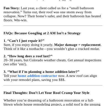
Fun Story
: Last year, a client called us for a “small bathroom
renovation.” Turns out, their roof was one storm away from
collapse. Now? Their home’s safer, and their bathroom has heated
floors. Win-win.
FAQs: Because Googling at 2 AM Isn’t a Strategy
1. “Can’t I just repair it?”
Sure, if you enjoy doing it yearly.
Major damage = replacement
.
Think of it like a toothache—you wouldn’t glue a cracked molar.
2. “How long does a roof last?”
20–30 years, but Colorado weather cheats. Get annual inspections
(we offer ’em!).
3. “What if I’m planning a home addition later?”
Tell your
home addition contractor
now
. A new roof can align
with your remodel plans, saving you $$$.
Final Thoughts: Don’t Let Your Roof Cramp Your Style
Whether you’re dreaming of a bathroom renovation or a full-
blown whole house remodeling project, a solid roof is the unsung