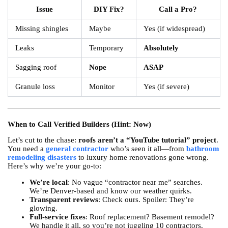
Issue
DIY Fix?
Call a Pro?
Missing shingles
Maybe
Yes (if widespread)
Leaks
Temporary
Absolutely
Sagging roof
Nope
ASAP
Granule loss
Monitor
Yes (if severe)
When to Call Verified Builders (Hint: Now)
Let’s cut to the chase:
roofs aren’t a “YouTube tutorial” project
.
You need a
general contractor
who’s seen it all—from
bathroom
remodeling disasters
to luxury home renovations gone wrong.
Here’s why we’re your go-to:
We’re local
: No vague “contractor near me” searches.
We’re Denver-based and know our weather quirks.
Transparent reviews
: Check ours. Spoiler: They’re
glowing.
Full-service fixes
: Roof replacement? Basement remodel?
We handle it all, so you’re not juggling 10 contractors.