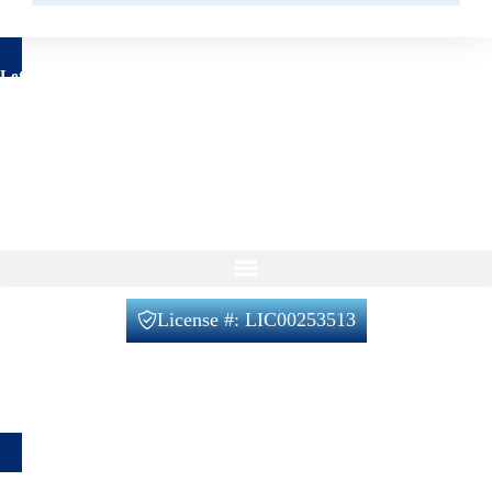
Let's talk about your project
Have questions about your remodeling project? We’re here to
help!
Feel free to reach out to us using the form below, with no
obligation on your part.
Our Services
License #: LIC00253513
Office@verifiedbuilders.us
720-788-2230
1660 Lafayette St unit 4, Denver, CO 80218