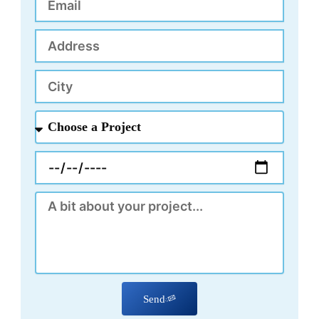
Address
City
Choose
a
Project
Appointment
Message
Send