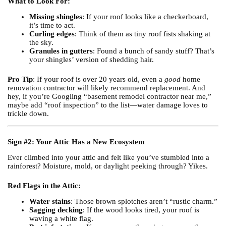
What to Look For:
Missing shingles
: If your roof looks like a checkerboard,
it’s time to act.
Curling edges
: Think of them as tiny roof fists shaking at
the sky.
Granules in gutters
: Found a bunch of sandy stuff? That’s
your shingles’ version of shedding hair.
Pro Tip
: If your roof is over 20 years old, even a
good
home
renovation contractor will likely recommend replacement. And
hey, if you’re Googling “basement remodel contractor near me,”
maybe add “roof inspection” to the list—water damage loves to
trickle down.
Sign #2: Your Attic Has a New Ecosystem
Ever climbed into your attic and felt like you’ve stumbled into a
rainforest? Moisture, mold, or daylight peeking through? Yikes.
Red Flags in the Attic:
Water stains
: Those brown splotches aren’t “rustic charm.”
Sagging decking
: If the wood looks tired, your roof is
waving a white flag.