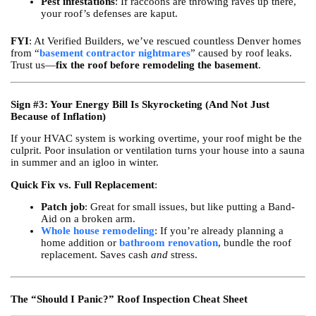
Pest infestations
: If raccoons are throwing raves up there,
your roof’s defenses are kaput.
FYI
: At Verified Builders, we’ve rescued countless Denver homes
from “
basement contractor nightmares
” caused by roof leaks.
Trust us—
fix the roof before remodeling the basement
.
Sign #3: Your Energy Bill Is Skyrocketing (And Not Just
Because of Inflation)
If your HVAC system is working overtime, your roof might be the
culprit. Poor insulation or ventilation turns your house into a sauna
in summer and an igloo in winter.
Quick Fix vs. Full Replacement
:
Patch job
: Great for small issues, but like putting a Band-
Aid on a broken arm.
Whole house remodeling
: If you’re already planning a
home addition or
bathroom renovation
, bundle the roof
replacement. Saves cash
and
stress.
The “Should I Panic?” Roof Inspection Cheat Sheet