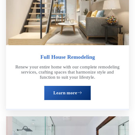
Full House Remodeling
Renew your entire home with our complete remodeling
services, crafting spaces that harmonize style and
function to suit your lifestyle.
Learn more