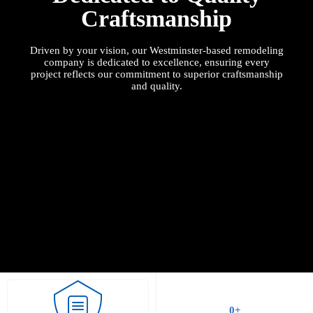
Craftsmanship
Driven by your vision, our
Westminster
-based remodeling
company is dedicated to excellence, ensuring every
project reflects our commitment to superior craftsmanship
and quality.
0
+