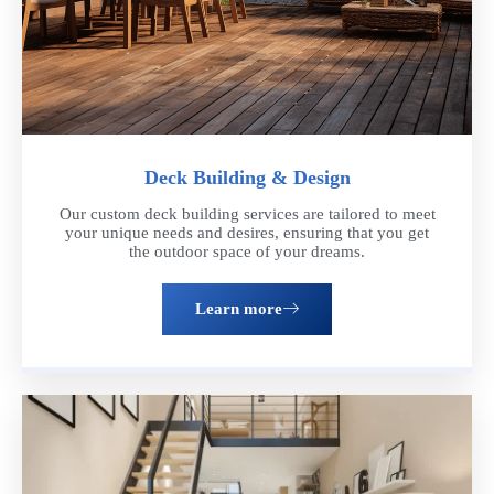
Deck Building & Design
Our custom deck building services are tailored to meet
your unique needs and desires, ensuring that you get
the outdoor space of your dreams.
Learn more