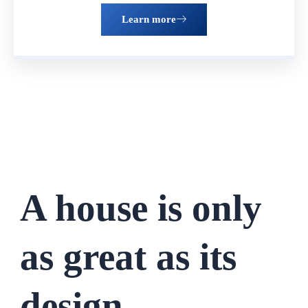
Learn more
A house is only
as great as its
design.