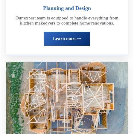
Planning and Design
Our expert team is equipped to handle everything from
kitchen makeovers to complete home renovations.
Get a Free Estimate
Learn more
Ready to take the next step? Schedule a consultation with our
team of experts. We'll discuss your vision, provide personalized
recommendations, and answer any questions you have about the
remodeling process
Schedule now