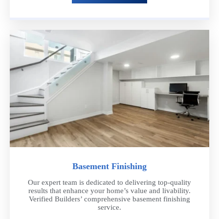
Basement Finishing
Our expert team is dedicated to delivering top-quality
results that enhance your home’s value and livability.
Verified Builders’ comprehensive basement finishing
service.