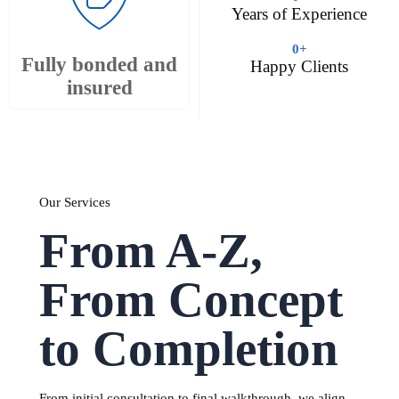
Years of Experience
0
+
Fully bonded and
Happy Clients
insured
Our Services
From A-Z,
From Concept
to Completion
From initial consultation to final walkthrough, we align