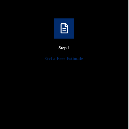
Design and Planning
Collaborate with our design team to bring your vision to life.
We'll work closely with you to create a detailed plan that meets
Step 1
your needs, preferences, and budget.
Get a Free Estimate