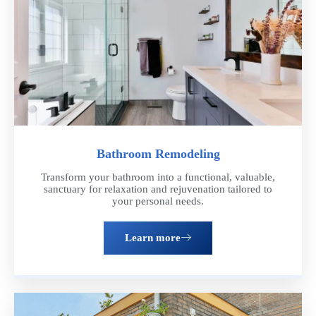
Bathroom Remodeling
Transform your bathroom into a functional, valuable,
sanctuary for relaxation and rejuvenation tailored to
your personal needs.
Learn more