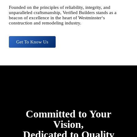
Founded on the principles of reliability, integrity, and
unparalleled craftsmanship, Verified Builders stands as a
beacon of excellence in the heart of
Westminster
‘s
construction and remodeling industry.
Get To Know Us
Committed to Your
Vision,
Dedicated to Quality