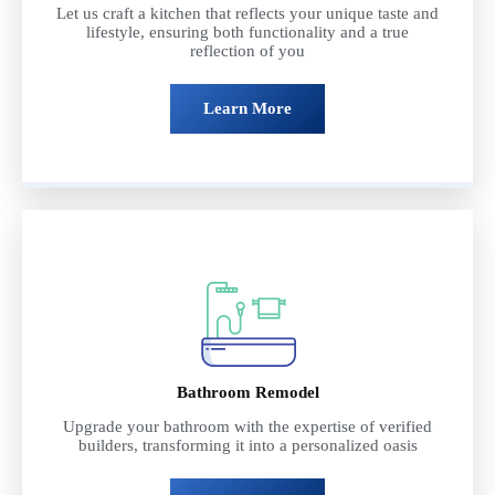
Let us craft a kitchen that reflects your unique taste and
lifestyle, ensuring both functionality and a true
reflection of you
Learn More
Bathroom Remodel
Upgrade your bathroom with the expertise of verified
builders, transforming it into a personalized oasis