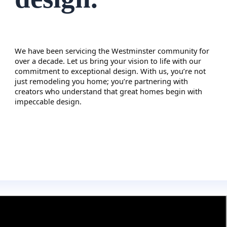
We have been servicing the
Westminster
community for
over a decade. Let us bring your vision to life with our
commitment to exceptional design. With us, you’re not
just remodeling you home; you’re partnering with
creators who understand that great homes begin with
impeccable design.