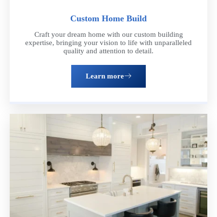
Custom Home Build
Craft your dream home with our custom building
expertise, bringing your vision to life with unparalleled
quality and attention to detail.
Learn more