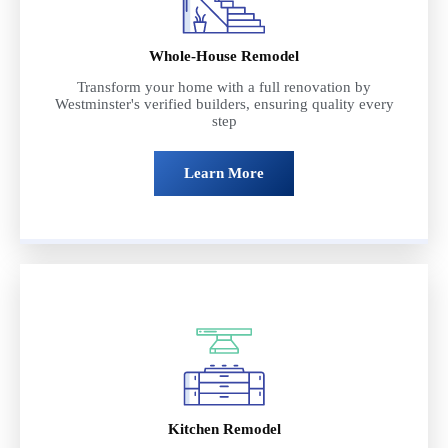
Whole-House Remodel
Transform your home with a full renovation by
Westminster's verified builders, ensuring quality every
step
Learn More
Kitchen Remodel