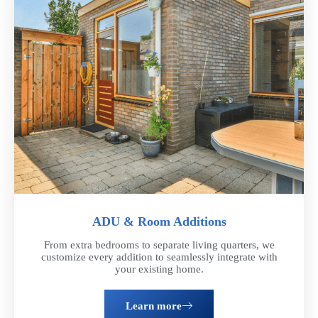
ADU & Room Additions
From extra bedrooms to separate living quarters, we
customize every addition to seamlessly integrate with
your existing home.
Learn more