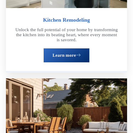
Kitchen Remodeling
Unlock the full potential of your home by transforming
the kitchen into its beating heart, where every moment
is savored.
Learn more