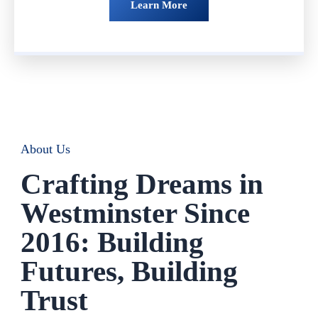
Learn More
About Us
Crafting Dreams in
Westminster Since
2016: Building
Futures, Building
Trust