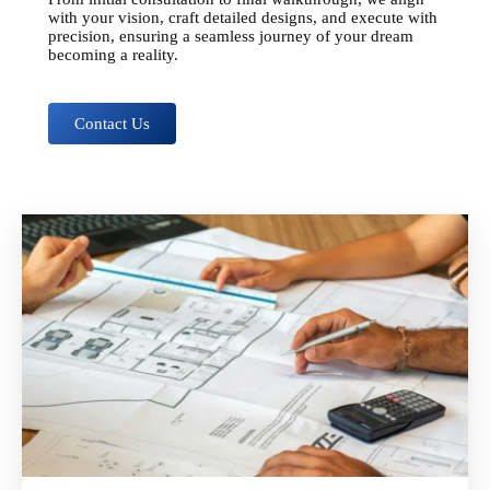
with your vision, craft detailed designs, and execute with
precision, ensuring a seamless journey of your dream
becoming a reality.
Contact Us