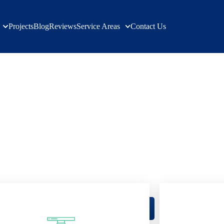
Projects
Blog
Reviews
Service Areas
Contact Us
ation Service
Hills Village
Building your dream, verified results
ge's Trusted Builders: Verified Excell
Get a Free Quote