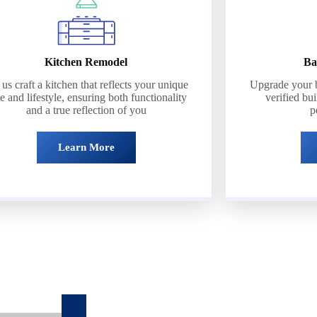
Kitchen Remodel
Ba
 us craft a kitchen that reflects your unique
Upgrade your b
te and lifestyle, ensuring both functionality
verified bui
and a true reflection of you
p
Learn More