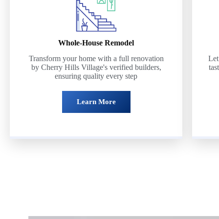
Whole-House Remodel
Transform your home with a full renovation
Let
by Cherry Hills Village's verified builders,
tas
ensuring quality every step
Learn More