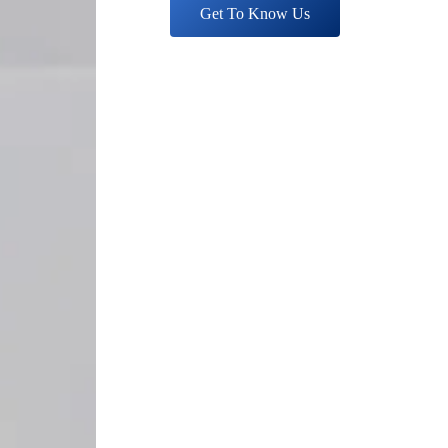
Get To Know Us