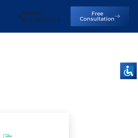
License
Free
Consultation
#LIC00253513
s in Cherry
!
ence, Built to Last