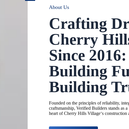
About Us
Crafting D
Cherry Hill
Since 2016:
Building Fu
Building Tr
Founded on the principles of reliability, inte
craftsmanship, Verified Builders stands as a
heart of
Cherry Hills Village
‘s construction