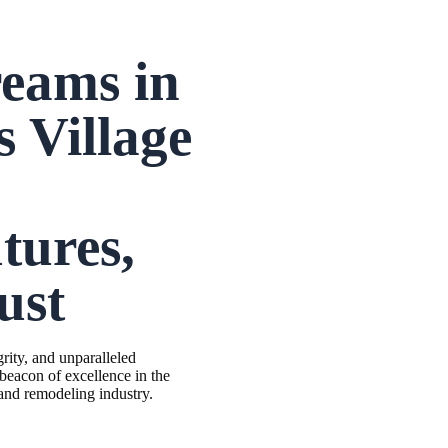
reams in
s Village
tures,
ust
grity, and unparalleled
 beacon of excellence in the
 and remodeling industry.