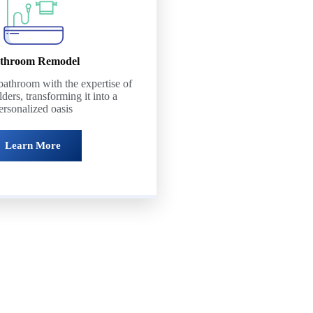
throom Remodel
athroom with the expertise of
lders, transforming it into a
ersonalized oasis
Learn More