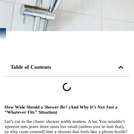
Table of Contents
How Wide Should a Shower Be? (And Why It’s Not Just a
“Whatever Fits” Situation)
Let’s cut to the chase: shower width matters. A lot. You wouldn’t
squeeze into jeans three sizes too small (unless you’re into that),
so why cram yourself into a shower that feels like a phone booth?