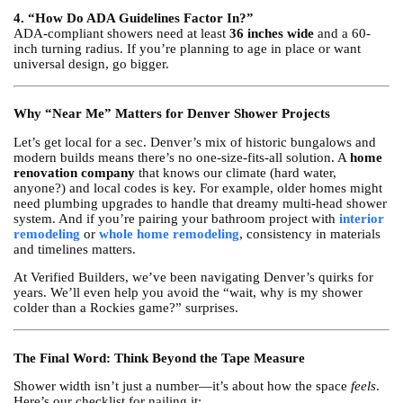
4. “How Do ADA Guidelines Factor In?”
ADA-compliant showers need at least
36 inches wide
and a 60-
inch turning radius. If you’re planning to age in place or want
universal design, go bigger.
Why “Near Me” Matters for Denver Shower Projects
Let’s get local for a sec. Denver’s mix of historic bungalows and
modern builds means there’s no one-size-fits-all solution. A
home
renovation company
that knows our climate (hard water,
anyone?) and local codes is key. For example, older homes might
need plumbing upgrades to handle that dreamy multi-head shower
system. And if you’re pairing your bathroom project with
interior
remodeling
or
whole home remodeling
, consistency in materials
and timelines matters.
At Verified Builders, we’ve been navigating Denver’s quirks for
years. We’ll even help you avoid the “wait, why is my shower
colder than a Rockies game?” surprises.
The Final Word: Think Beyond the Tape Measure
Shower width isn’t just a number—it’s about how the space
feels
.
Here’s our checklist for nailing it: