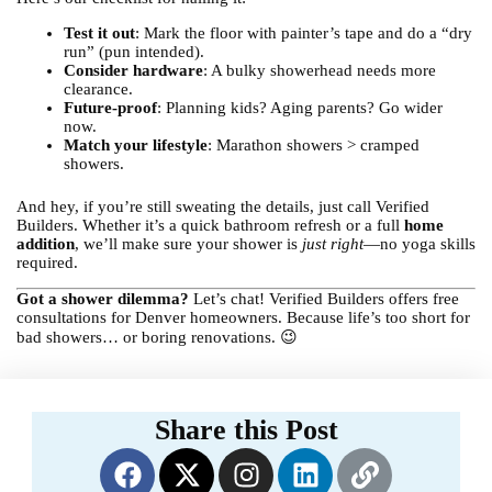
Test it out
: Mark the floor with painter’s tape and do a “dry
run” (pun intended).
Consider hardware
: A bulky showerhead needs more
clearance.
Future-proof
: Planning kids? Aging parents? Go wider
now.
Match your lifestyle
: Marathon showers > cramped
showers.
And hey, if you’re still sweating the details, just call Verified
Builders. Whether it’s a quick bathroom refresh or a full
home
addition
, we’ll make sure your shower is
just right
—no yoga skills
required.
Got a shower dilemma?
Let’s chat! Verified Builders offers free
consultations for Denver homeowners. Because life’s too short for
bad showers… or boring renovations. 😉
Share this Post
F
X
I
L
L
a
-
n
i
i