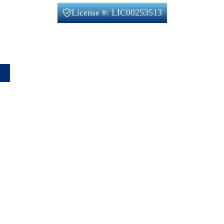
License #: LIC00253513
Office@verifiedbuilders.us
720-788-2230
1660 Lafayette St unit 4, Denver, CO 80218