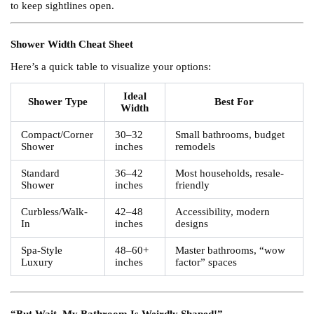
to keep sightlines open.
Shower Width Cheat Sheet
Here’s a quick table to visualize your options:
Ideal
Shower Type
Best For
Width
Compact/Corner
30–32
Small bathrooms, budget
Shower
inches
remodels
Standard
36–42
Most households, resale-
Shower
inches
friendly
Curbless/Walk-
42–48
Accessibility, modern
In
inches
designs
Spa-Style
48–60+
Master bathrooms, “wow
Luxury
inches
factor” spaces