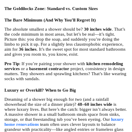
The Goldilocks Zone: Standard vs. Custom Sizes
The Bare Minimum (And Why You’ll Regret It)
The absolute smallest a shower should be?
30 inches wide
. That’s
the code minimum in most areas, but let’s be real—it’s tight.
Picture this: you drop the soap, and suddenly you’re doing the
limbo to pick it up. For a slightly less claustrophobic experience,
aim for
36 inches
. It’s the sweet spot for most standard bathrooms
and gives you room to, you know,
exist
.
Pro Tip
: If you’re pairing your shower with
kitchen remodeling
services
or a
basement contractor
project, consistency in design
matters. Tiny showers and sprawling kitchens? That’s like wearing
socks with sandals.
Luxury or Overkill? When to Go Big
Dreaming of a shower big enough for two (and a rainfall
showerhead the size of a dinner plate)?
48–60 inches wide
is
where luxury lives. But here’s the catch: bigger isn’t always better.
A massive shower in a small bathroom steals space from sinks,
storage, or that freestanding tub you’ve been eyeing. Our
luxury
home renovations
team often uses clever layouts to balance
grandeur with practicality—like angled entries or frameless glass