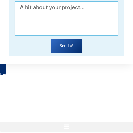
Message
Send
Let's talk about your project
Have questions about your remodeling project? We’re here to
help!
Feel free to reach out to us using the form below, with no
obligation on your part.
Our Services