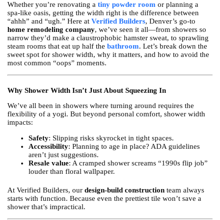
Whether you’re renovating a
tiny powder room
or planning a
spa-like oasis, getting the width right is the difference between
“ahhh” and “ugh.” Here at
Verified Builders
, Denver’s go-to
home remodeling company
, we’ve seen it all—from showers so
narrow they’d make a claustrophobic hamster sweat, to sprawling
steam rooms that eat up half the
bathroom
. Let’s break down the
sweet spot for shower width, why it matters, and how to avoid the
most common “oops” moments.
Why Shower Width Isn’t Just About Squeezing In
We’ve all been in showers where turning around requires the
flexibility of a yogi. But beyond personal comfort, shower width
impacts:
Safety
: Slipping risks skyrocket in tight spaces.
Accessibility
: Planning to age in place? ADA guidelines
aren’t just suggestions.
Resale value
: A cramped shower screams “1990s flip job”
louder than floral wallpaper.
At Verified Builders, our
design-build construction
team always
starts with function. Because even the prettiest tile won’t save a
shower that’s impractical.