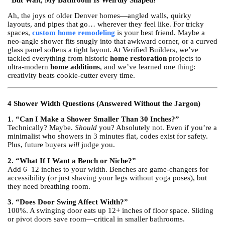
“But Wait, My Bathroom Is Weirdly Shaped!”
Ah, the joys of older Denver homes—angled walls, quirky
layouts, and pipes that go… wherever they feel like. For tricky
spaces,
custom home remodeling
is your best friend. Maybe a
neo-angle shower fits snugly into that awkward corner, or a curved
glass panel softens a tight layout. At Verified Builders, we’ve
tackled everything from historic
home restoration
projects to
ultra-modern
home additions
, and we’ve learned one thing:
creativity beats cookie-cutter every time.
4 Shower Width Questions (Answered Without the Jargon)
1. “Can I Make a Shower Smaller Than 30 Inches?”
Technically? Maybe.
Should
you? Absolutely not. Even if you’re a
minimalist who showers in 3 minutes flat, codes exist for safety.
Plus, future buyers
will
judge you.
2. “What If I Want a Bench or Niche?”
Add 6–12 inches to your width. Benches are game-changers for
accessibility (or just shaving your legs without yoga poses), but
they need breathing room.
3. “Does Door Swing Affect Width?”
100%. A swinging door eats up 12+ inches of floor space. Sliding
or pivot doors save room—critical in smaller bathrooms.