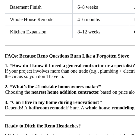
Basement Finish
6–8 weeks
Whole House Remodel
4–6 months
Kitchen Expansion
8–12 weeks
FAQs: Because Reno Questions Burn Like a Forgotten Stove
1. “How do I know if I need a general contractor or a specialist
If your project involves more than one trade (e.g., plumbing + electri
the circus so you don’t have to.
2. “What’s the #1 mistake homeowners make?”
Choosing the
nearest home addition contractor
based on price alo
3. “Can I live in my home during renovations?”
Depends! A
bathroom remodel
? Sure. A
whole house remodeling
Ready to Ditch the Reno Headaches?