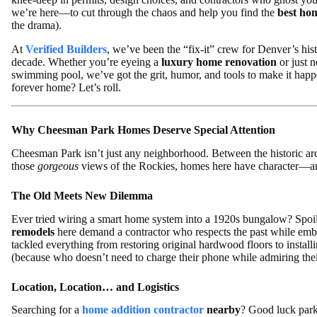
we’re here—to cut through the chaos and help you find the
best ho
the drama).
At
Verified Builders
, we’ve been the “fix-it” crew for Denver’s hi
decade. Whether you’re eyeing a
luxury home renovation
or just 
swimming pool, we’ve got the grit, humor, and tools to make it happe
forever home? Let’s roll.
Why Cheesman Park Homes Deserve Special Attention
Cheesman Park isn’t just any neighborhood. Between the historic arc
those
gorgeous
views of the Rockies, homes here have character—an
The Old Meets New Dilemma
Ever tried wiring a smart home system into a 1920s bungalow? Spoiler:
remodels
here demand a contractor who respects the past while embr
tackled everything from restoring original hardwood floors to insta
(because who doesn’t need to charge their phone while admiring thei
Location, Location… and Logistics
Searching for a
home addition contractor
nearby
? Good luck parki