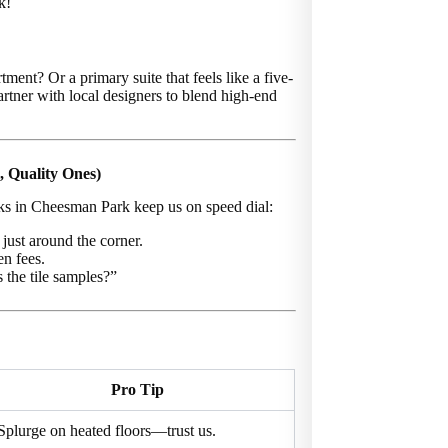
k!
tment? Or a primary suite that feels like a five-
rtner with local designers to blend high-end
, Quality Ones)
lks in Cheesman Park keep us on speed dial:
just around the corner.
en fees.
 the tile samples?”
Pro Tip
Splurge on heated floors—trust us.