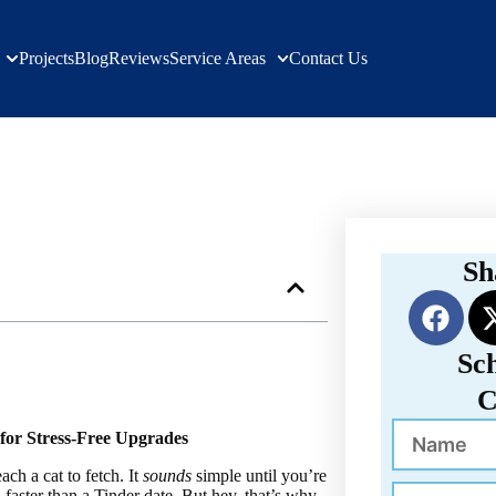
Projects
Blog
Reviews
Service Areas
Contact Us
s | Verified Builders
Sh
F
a
c
Sc
e
C
b
Name
o
for Stress-Free Upgrades
o
ach a cat to fetch. It
sounds
simple until you’re
Phone
faster than a Tinder date. But hey, that’s why