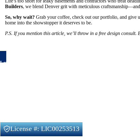
Life’s too short for leaky basements and contractors who treat deadli
Builders
, we blend Denver grit with meticulous craftsmanship—and 
So, why wait?
Grab your coffee, check out our portfolio, and give 
home into the showstopper it deserves to be.
P.S. If you mention this article, we’ll throw in a free design consult
Let's talk about your project
Have questions about your remodeling project? We’re here to
Feel free to reach out to us using the form below, with no obl
Our Services
Remodeling Planning and Design
Full House Remodeling
Basement Finishing
License #: LIC00253513