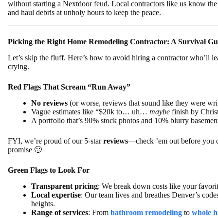
without starting a Nextdoor feud. Local contractors like us know the 
and haul debris at unholy hours to keep the peace.
Picking the Right Home Remodeling Contractor: A Survival Gu
Let’s skip the fluff. Here’s how to avoid hiring a contractor who’ll 
crying.
Red Flags That Scream “Run Away”
No reviews
(or worse, reviews that sound like they were wri
Vague estimates like “$20k to… uh…
maybe
finish by Chri
A portfolio that’s 90% stock photos and 10% blurry basement
FYI, we’re proud of our 5-star
reviews
—check ’em out before you c
promise 🙂
Green Flags to Look For
Transparent pricing
: We break down costs like your favori
Local expertise
: Our team lives and breathes Denver’s code
heights.
Range of services
: From
bathroom remodeling
to
whole h