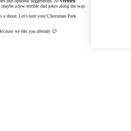
nes like optional suggestions. At
Verified
maybe a few terrible dad jokes along the way.
us a shout. Let’s turn your Cheesman Park
. Because we like you already 🙂
 help!
igation on your part.
Custom Home Build
Bathroom Remodeling
Kitchen Rem