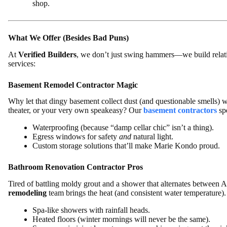
shop.
What We Offer (Besides Bad Puns)
At
Verified Builders
, we don’t just swing hammers—we build relati
services:
Basement Remodel Contractor Magic
Why let that dingy basement collect dust (and questionable smells) w
theater, or your very own speakeasy? Our
basement contractors
spe
Waterproofing (because “damp cellar chic” isn’t a thing).
Egress windows for safety
and
natural light.
Custom storage solutions that’ll make Marie Kondo proud.
Bathroom Renovation Contractor Pros
Tired of battling moldy grout and a shower that alternates between A
remodeling
team brings the heat (and consistent water temperature)
Spa-like showers with rainfall heads.
Heated floors (winter mornings will never be the same).