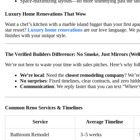
Space-maximizing layouts—no more shimmying past the sin
Luxury Home Renovations That Wow
Want a chef’s kitchen with a marble island bigger than your first apar
star resort?
Luxury home renovations
are our love language. We pa
finishes with your unique style.
The Verified Builders Difference: No Smoke, Just Mirrors (Well
We’re not here to waste your time with sales pitches. Here’s why fo
We’re local
: Need the
closest remodeling company
? We’re 
No surprises
: Fixed timelines, clear contracts, and zero hidd
Communication
: We reply faster than you can text “Where’s
Common Reno Services & Timelines
Service
Average Timeline
Bathroom Remodel
3–5 weeks