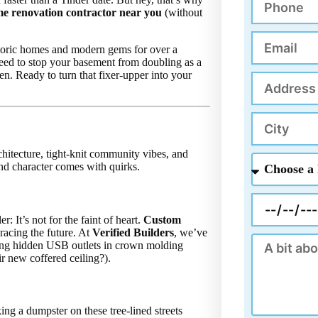
k
me renovation contractor near you
(without
Email
storic homes and modern gems for over a
need to stop your basement from doubling as a
n. Ready to turn that fixer-upper into your
Address
City
hitecture, tight-knit community vibes, and
Choose
d character comes with quirks.
a
Project
Appointment
 It’s not for the faint of heart.
Custom
acing the future. At
Verified Builders
, we’ve
Message
lling hidden USB outlets in crown molding
r new coffered ceiling?).
ng a dumpster on these tree-lined streets