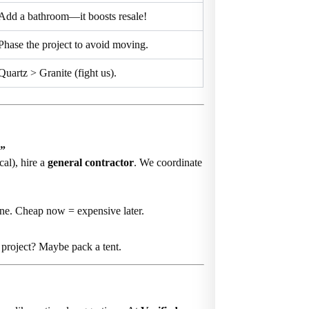
Add a bathroom—it boosts resale!
Phase the project to avoid moving.
Quartz > Granite (fight us).
?”
cal), hire a
general contractor
. We coordinate
ne. Cheap now = expensive later.
project? Maybe pack a tent.