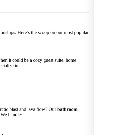
onships. Here’s the scoop on our most popular
hen it could be a cozy guest suite, home
cialize in:
rctic blast and lava flow? Our
bathroom
. We handle: