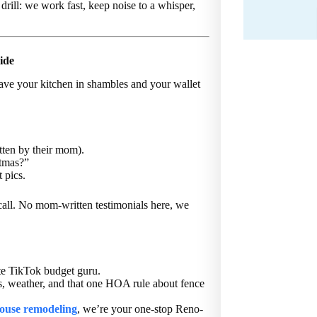
drill: we work fast, keep noise to a whisper,
ide
leave your kitchen in shambles and your wallet
tten by their mom).
stmas?”
 pics.
all. No mom-written testimonials here, we
te TikTok budget guru.
s, weather, and that one HOA rule about fence
ouse remodeling
, we’re your one-stop Reno-