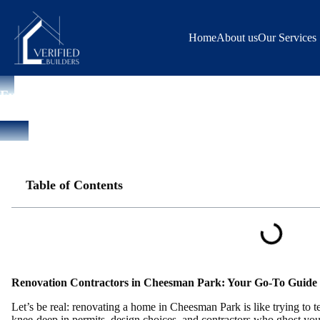
Skip
to
content
Home
About us
Our Services
Full House Remodeling
Renovation Contractors Cheesman Park | Home Remodeling Expert
Table of Contents
Renovation Contractors in Cheesman Park: Your Go-To Guide 
Let’s be real: renovating a home in Cheesman Park is like trying to te
knee-deep in permits, design choices, and contractors who ghost you 