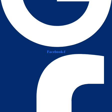
Facebook-f