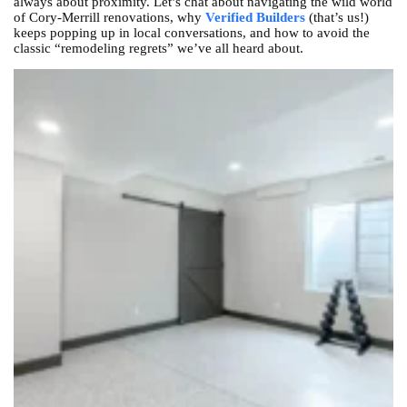
always about proximity. Let’s chat about navigating the wild world
of Cory-Merrill renovations, why
Verified Builders
(that’s us!)
keeps popping up in local conversations, and how to avoid the
classic “remodeling regrets” we’ve all heard about.