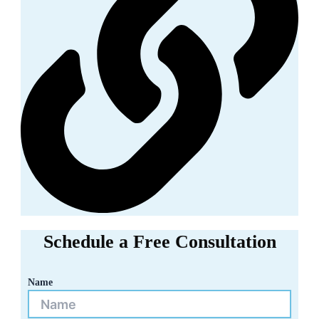
Schedule a Free Consultation
Name