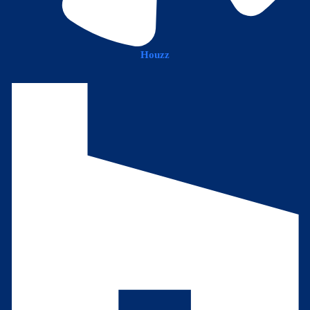
Houzz