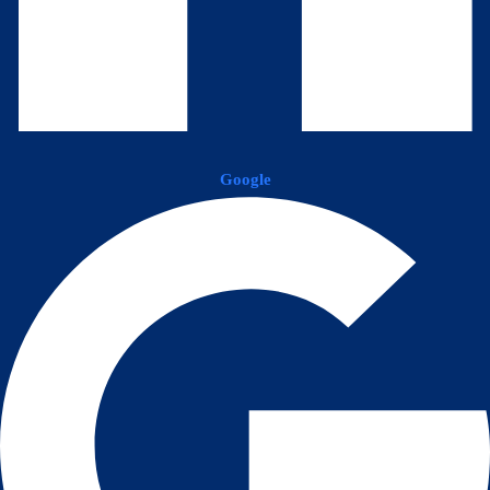
Google