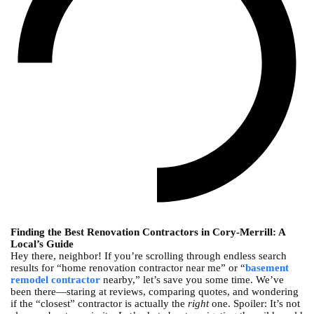
Finding the Best Renovation Contractors in Cory-Merrill: A
Local’s Guide
Hey there, neighbor! If you’re scrolling through endless search
results for “home renovation contractor near me” or “
basement
remodel contractor
nearby,” let’s save you some time. We’ve
been there—staring at reviews, comparing quotes, and wondering
if the “closest” contractor is actually the
right
one. Spoiler: It’s not