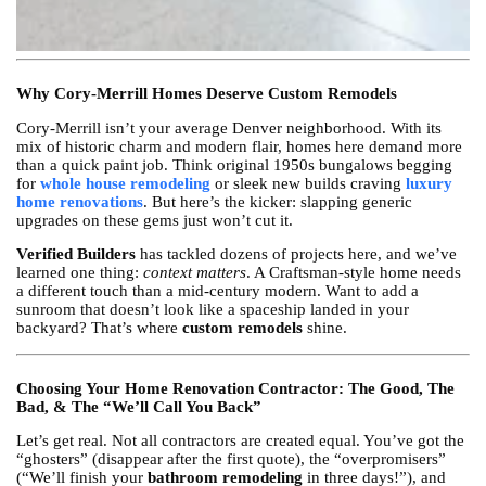
Why Cory-Merrill Homes Deserve Custom Remodels
Cory-Merrill isn’t your average Denver neighborhood. With its
mix of historic charm and modern flair, homes here demand more
than a quick paint job. Think original 1950s bungalows begging
for
whole house remodeling
or sleek new builds craving
luxury
home renovations
. But here’s the kicker: slapping generic
upgrades on these gems just won’t cut it.
Verified Builders
has tackled dozens of projects here, and we’ve
learned one thing:
context matters
. A Craftsman-style home needs
a different touch than a mid-century modern. Want to add a
sunroom that doesn’t look like a spaceship landed in your
backyard? That’s where
custom remodels
shine.
Choosing Your Home Renovation Contractor: The Good, The
Bad, & The “We’ll Call You Back”
Let’s get real. Not all contractors are created equal. You’ve got the
“ghosters” (disappear after the first quote), the “overpromisers”
(“We’ll finish your
bathroom remodeling
in three days!”), and