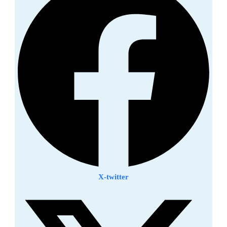
X-twitter