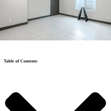
Table of Contents