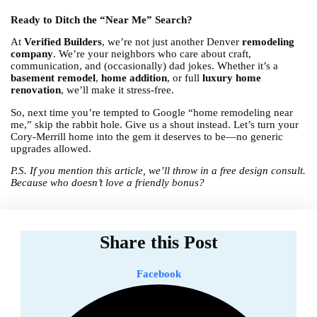
Ready to Ditch the “Near Me” Search?
At
Verified Builders
, we’re not just another Denver
remodeling
company
. We’re your neighbors who care about craft,
communication, and (occasionally) dad jokes. Whether it’s a
basement remodel
,
home addition
, or full
luxury home
renovation
, we’ll make it stress-free.
So, next time you’re tempted to Google “home remodeling near
me,” skip the rabbit hole. Give us a shout instead. Let’s turn your
Cory-Merrill home into the gem it deserves to be—no generic
upgrades allowed.
P.S. If you mention this article, we’ll throw in a free design consult.
Because who doesn’t love a friendly bonus?
Share this Post
Facebook