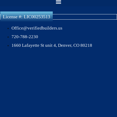
License #: LIC00253513
Office@verifiedbuilders.us
720-788-2230
1660 Lafayette St unit 4, Denver, CO 80218