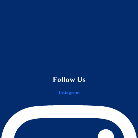
Follow Us
Instagram