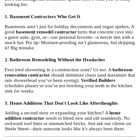
looking for:
1. Basement Contractors Who Get It
Basements aren’t just for holiday decorations and rogue spiders. A
good
basement remodel contractor
turns that concrete cave into
a guest suite, gym, or—our personal favorite—a movie den with a
snack bar. Pro tip: Moisture-proofing isn’t glamorous, but skipping
it? Big mistake.
2. Bathroom Remodeling Without the Headaches
Ever tried showering in a construction zone? Us too. A
bathroom
renovation contractor
should minimize chaos (and maximize that
rain showerhead you’ve been eyeing).
Verified Builders
schedules phases so you’re not brushing your teeth in the kitchen
sink for weeks.
3. Home Additions That Don’t Look Like Afterthoughts
Adding a second story or expanding your kitchen? A
home
addition contractor
needs to blend new and old seamlessly. No
awkward roof lines or mismatched bricks. Just ask our clients on
Steele Street—their sunroom looks like it’s always been there.