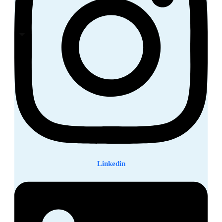
Linkedin