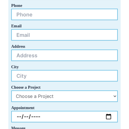
Phone
Email
Address
City
Choose a Project
Appointment
Message