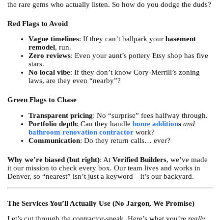
the rare gems who actually listen. So how do you dodge the duds?
Red Flags to Avoid
Vague timelines
: If they can’t ballpark your
basement
remodel
, run.
Zero reviews
: Even your aunt’s pottery Etsy shop has five
stars.
No local vibe
: If they don’t know Cory-Merrill’s zoning
laws, are they even “nearby”?
Green Flags to Chase
Transparent pricing
: No “surprise” fees halfway through.
Portfolio depth
: Can they handle
home addition
s
and
bathroom renovation contractor
work?
Communication
: Do they return calls… ever?
Why we’re biased (but right)
: At
Verified Builders
, we’ve made
it our mission to check every box. Our team lives and works in
Denver, so “nearest” isn’t just a keyword—it’s our backyard.
The Services You’ll Actually Use (No Jargon, We Promise)
Let’s cut through the contractor-speak. Here’s what you’re
really