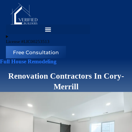
Skip
to
content
License #LIC00253513
Free Consultation
Full House Remodeling
Renovation Contractors In Cory-
Merrill