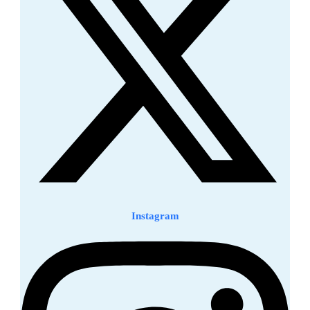
Instagram