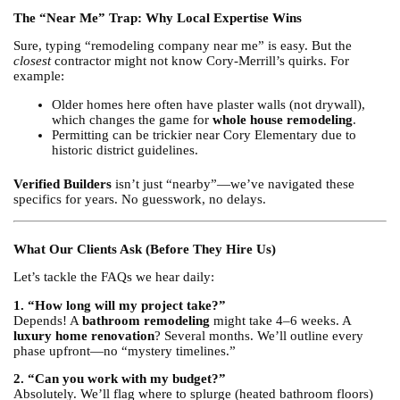
The “Near Me” Trap: Why Local Expertise Wins
Sure, typing “remodeling company near me” is easy. But the
closest
contractor might not know Cory-Merrill’s quirks. For
example:
Older homes here often have plaster walls (not drywall),
which changes the game for
whole house remodeling
.
Permitting can be trickier near Cory Elementary due to
historic district guidelines.
Verified Builders
isn’t just “nearby”—we’ve navigated these
specifics for years. No guesswork, no delays.
What Our Clients Ask (Before They Hire Us)
Let’s tackle the FAQs we hear daily:
1. “How long will my project take?”
Depends! A
bathroom remodeling
might take 4–6 weeks. A
luxury home renovation
? Several months. We’ll outline every
phase upfront—no “mystery timelines.”
2. “Can you work with my budget?”
Absolutely. We’ll flag where to splurge (heated bathroom floors)