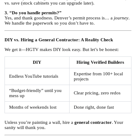
vs. save (stock cabinets you can upgrade later).
3. “Do you handle permits?”
Yes, and thank goodness. Denver’s permit process is… a
journey
.
We handle the paperwork so you don’t have to.
DIY vs. Hiring a General Contractor: A Reality Check
We get it—HGTV makes DIY look easy. But let’s be honest:
DIY
Hiring Verified Builders
Expertise from 100+ local
Endless YouTube tutorials
projects
“Budget-friendly” until you
Clear pricing, zero redos
mess up
Months of weekends lost
Done right, done fast
Unless you’re painting a wall, hire a
general contractor
. Your
sanity will thank you.