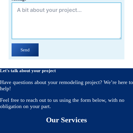
Send
Let's talk about your project
Have questions about your remodeling project? We’re here to
help!
Feel free to reach out to us using the form below, with no
obligation on your part.
Our Services