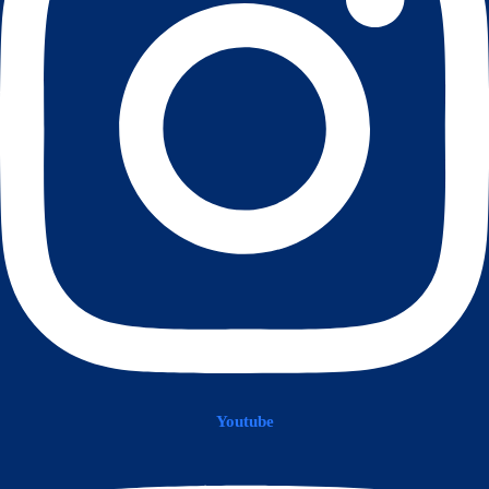
Youtube