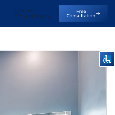
License
Free
Consultation
#LIC00253513