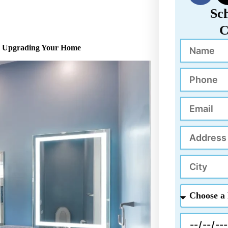
c
Sc
e
C
b
Name
o
to Upgrading Your Home
o
k
Phone
Email
Address
City
Choose
a
Project
Appointment