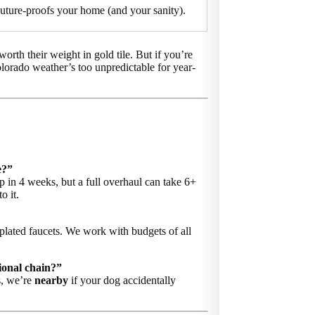
uture-proofs your home (and your sanity).
worth their weight in gold tile. But if you’re
lorado weather’s too unpredictable for year-
e?”
 in 4 weeks, but a full overhaul can take 6+
o it.
plated faucets. We work with budgets of all
ional chain?”
s, we’re
nearby
if your dog accidentally