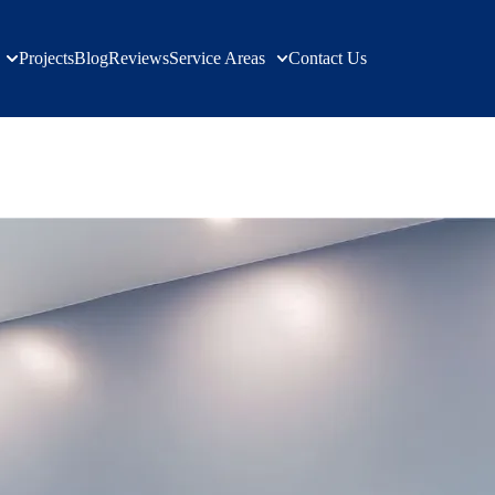
Projects
Blog
Reviews
Service Areas
Contact Us
n Services | Verified Builders