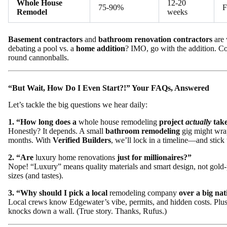
Whole House
12-20
75-90%
F
Remodel
weeks
Basement contractors
and
bathroom renovation contractors
are 
debating a pool vs. a
home addition
? IMO, go with the addition. Co
round cannonballs.
“But Wait, How Do I Even Start?!” Your FAQs, Answered
Let’s tackle the big questions we hear daily:
1. “How long does a
whole house remodeling
project
actually
tak
Honestly? It depends. A small
bathroom remodeling
gig might wrap
months. With
Verified Builders
, we’ll lock in a timeline—and stick t
2. “Are
luxury home renovations
just for millionaires?”
Nope! “Luxury” means quality materials and smart design, not gold-
sizes (and tastes).
3. “Why should I pick a local
remodeling company
over a big nat
Local crews know Edgewater’s vibe, permits, and hidden costs. Plu
knocks down a wall. (True story. Thanks, Rufus.)