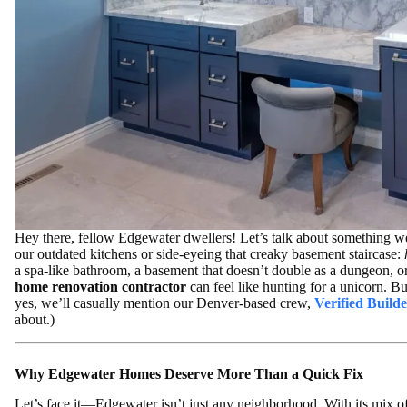
Hey there, fellow Edgewater dwellers! Let’s talk about something we
our outdated kitchens or side-eyeing that creaky basement staircase:
a spa-like bathroom, a basement that doesn’t double as a dungeon, or
home renovation contractor
can feel like hunting for a unicorn.
yes, we’ll casually mention our Denver-based crew,
Verified Builde
about.)
Why Edgewater Homes Deserve More Than a Quick Fix
Let’s face it—Edgewater isn’t just any neighborhood. With its mix o