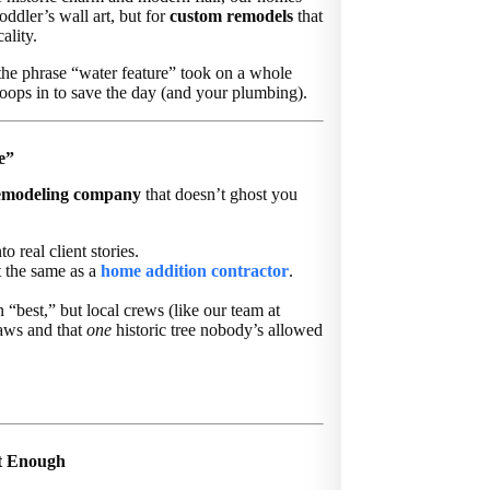
oddler’s wall art, but for
custom remodels
that
ality.
 the phrase “water feature” took on a whole
ops in to save the day (and your plumbing).
e”
emodeling company
that doesn’t ghost you
o real client stories.
t the same as a
home addition contractor
.
“best,” but local crews (like our team at
aws and that
one
historic tree nobody’s allowed
’t Enough