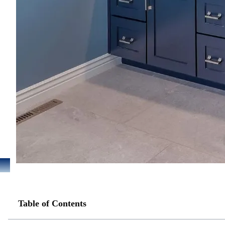
Table of Contents