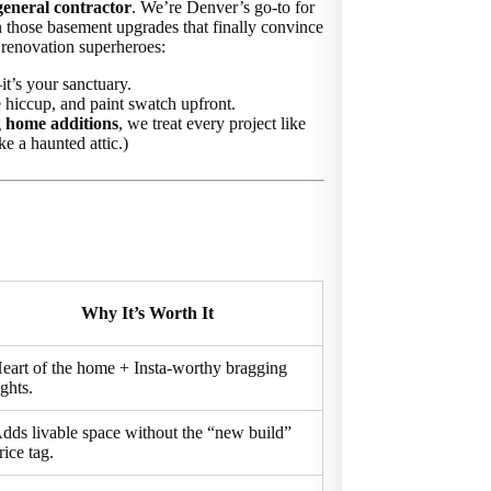
general contractor
. We’re Denver’s go-to for
n those basement upgrades that finally convince
 renovation superheroes:
t’s your sanctuary.
 hiccup, and paint swatch upfront.
g
home additions
, we treat every project like
e a haunted attic.)
Why It’s Worth It
eart of the home + Insta-worthy bragging
ights.
dds livable space without the “new build”
rice tag.