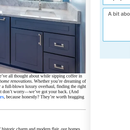
Message
’ve all thought about while sipping coffee in
home renovations
. Whether you’re dreaming of
 a full-blown luxury overhaul, finding the right
 But don’t worry—we’ve got your back. (And
rs
, because honestly? They’re worth bragging
f historic charm and modern flair, our homes