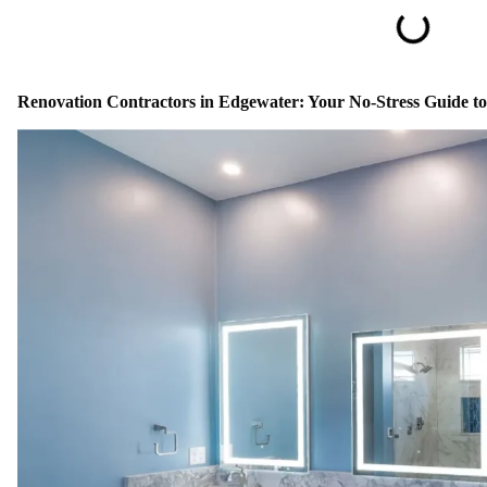
Renovation Contractors in Edgewater: Your No-Stress Guide 