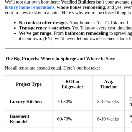
We’ll toot our own horn here:
Verified Builders
isn’t your average
luxury home renovations
,
whole house remodeling
, and yes, eve
your in-laws to stay in a hotel. Here’s why we’re the
closest
thing to
No cookie-cutter designs.
Your home isn’t a TikTok trend—i
Transparency > surprises.
You’ll know every cost, timeline
We’ve got range.
From
bathroom remodeling
to sprawlin
it’s our own. (FYI, we’d never let our own basements look lik
The Big Projects: Where to Splurge and Where to Save
Not all renos are created equal. Here’s our hot take:
ROI in
Avg.
Project Type
Edgewater
Timeline
H
Luxury Kitchen
70-80%
8-12 weeks
r
Basement
A
60-70%
6-10 weeks
Remodel
p