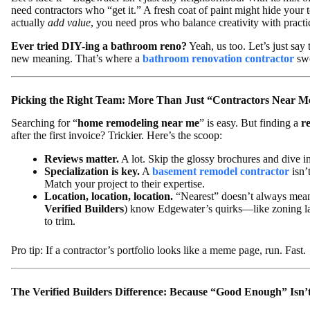
need contractors who “get it.” A fresh coat of paint might hide your t
actually
add value
, you need pros who balance creativity with practic
Ever tried DIY-ing a bathroom reno?
Yeah, us too. Let’s just say
new meaning. That’s where a
bathroom renovation contractor
swo
Picking the Right Team: More Than Just “Contractors Near M
Searching for “
home remodeling near me
” is easy. But finding a
r
after the first invoice? Trickier. Here’s the scoop:
Reviews matter.
A lot. Skip the glossy brochures and dive int
Specialization is key.
A
basement remodel contractor
isn’
Match your project to their expertise.
Location, location, location.
“Nearest” doesn’t always mean 
Verified Builders
) know Edgewater’s quirks—like zoning l
to trim.
Pro tip: If a contractor’s portfolio looks like a meme page, run. Fast.
The Verified Builders Difference: Because “Good Enough” Isn