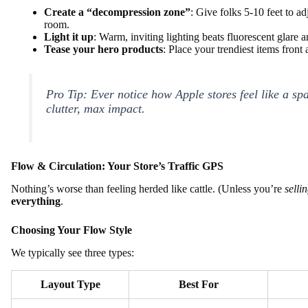
Create a “decompression zone”
: Give folks 5-10 feet to a
room.
Light it up
: Warm, inviting lighting beats fluorescent glare 
Tease your hero products
: Place your trendiest items fron
Pro Tip: Ever notice how Apple stores feel like a s
clutter, max impact.
Flow & Circulation: Your Store’s Traffic GPS
Nothing’s worse than feeling herded like cattle. (Unless you’re
selli
everything
.
Choosing Your Flow Style
We typically see three types:
Layout Type
Best For