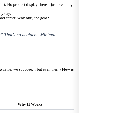
djust. No product displays here—just breathing
any day.
t and center. Why bury the gold?
pa? That’s no accident. Minimal
ng
cattle, we suppose… but even then.)
Flow is
Why It Works