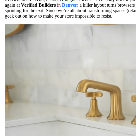
again at
Verified Builders
in
Denver
: a killer layout turns browser
sprinting for the exit. Since we’re all about transforming spaces (reta
geek out on how to make your store impossible to resist.