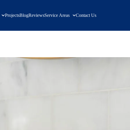
Projects
Blog
Reviews
Service Areas
Contact Us