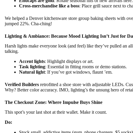
Endcaps are gold
: Rotate seasonal hits or new arrivals here.
Cross-merchandise like a boss
: Place grill sauce next to c
We helped a Denver kitchenware store group baking sheets with oven 
jumped 22%. Cha-ching!
Lighting & Ambiance: Because Mood Lighting Isn’t Just for Da
Harsh lights make everyone look (and feel) like they’ve pulled an al
talking.
Accent lights
: Highlight displays or art.
Task lighting
: Essential in fitting rooms or demo stations.
Natural light
: If you’ve got windows, flaunt ’em.
Verified Builders
retrofitted a shoe store with adjustable LEDs. Cus
Why? Better color accuracy. IMO, lighting’s the unsung hero of retai
The Checkout Zone: Where Impulse Buys Shine
This spot’s your last shot at their wallet. Make it count.
Do:
Stock small, addictive items (gum, phone chargers, $5 socks)