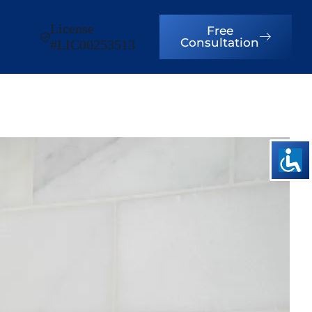
License
Free
Consultation
#LIC00253513