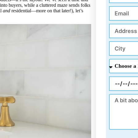
s into buyers, while a cluttered maze sends folks
Email
il
and
residential—more on that later!), let’s
Address
City
Choose
a
Project
Appointment
Message