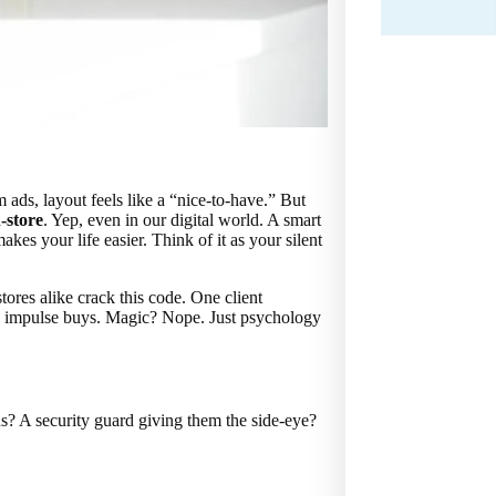
 ads, layout feels like a “nice-to-have.” But
-store
. Yep, even in our digital world. A smart
es your life easier. Think of it as your silent
ores alike crack this code. One client
in impulse buys. Magic? Nope. Just psychology
ns? A security guard giving them the side-eye?