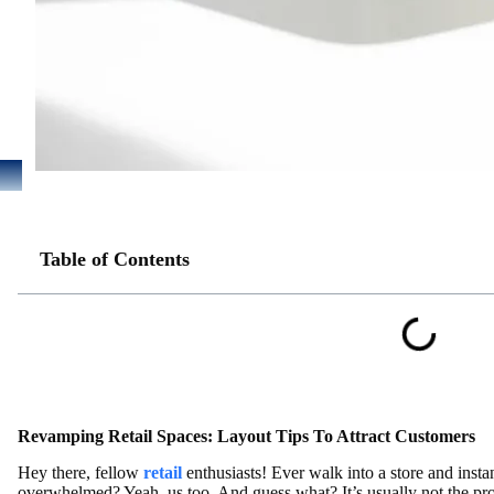
Table of Contents
Revamping Retail Spaces: Layout Tips To Attract Customers
Hey there, fellow
retail
enthusiasts! Ever walk into a store and insta
overwhelmed? Yeah, us too. And guess what? It’s usually not the pr