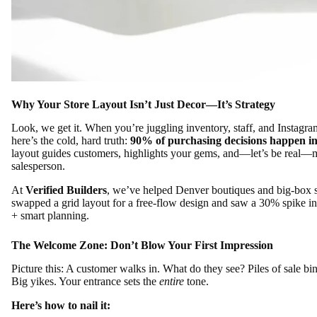
Why Your Store Layout Isn’t Just Decor—It’s Strategy
Look, we get it. When you’re juggling inventory, staff, and Instagram
here’s the cold, hard truth:
90% of purchasing decisions happen in
layout guides customers, highlights your gems, and—let’s be real—mak
salesperson.
At
Verified Builders
, we’ve helped Denver boutiques and big-box st
swapped a grid layout for a free-flow design and saw a 30% spike 
+ smart planning.
The Welcome Zone: Don’t Blow Your First Impression
Picture this: A customer walks in. What do they see? Piles of sale bi
Big yikes. Your entrance sets the
entire
tone.
Here’s how to nail it: