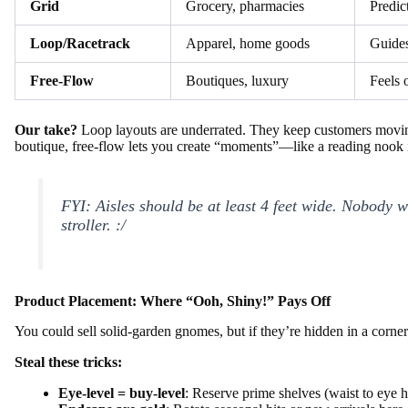
Grid
Grocery, pharmacies
Predict
Loop/Racetrack
Apparel, home goods
Guides
Free-Flow
Boutiques, luxury
Feels 
Our take?
Loop layouts are underrated. They keep customers movin
boutique, free-flow lets you create “moments”—like a reading nook 
FYI: Aisles should be
at least
4 feet wide. Nobody w
stroller. :/
Product Placement: Where “Ooh, Shiny!” Pays Off
You could sell solid-garden gnomes, but if they’re hidden in a corne
Steal these tricks:
Eye-level = buy-level
: Reserve prime shelves (waist to eye h