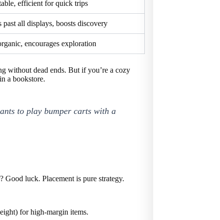
able, efficient for quick trips
 past all displays, boosts discovery
organic, encourages exploration
g without dead ends. But if you’re a cozy
in a bookstore.
ants to play bumper carts with a
r? Good luck. Placement is pure strategy.
eight) for high-margin items.