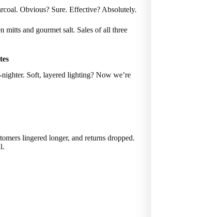
harcoal. Obvious? Sure. Effective? Absolutely.
mitts and gourmet salt. Sales of all three
tes
l-nighter. Soft, layered lighting? Now we’re
tomers lingered longer, and returns dropped.
l.
.