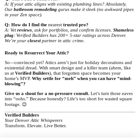
A: If your attic aligns with existing plumbing lines? Absolutely.
Our
bathroom remodeling
gurus make it sleek (no awkward pipes
in your Zen space).
Q: How do I find the
nearest
trusted pro?
A: Vet
reviews
, ask for portfolios, and confirm licenses.
Shameless
plug
: Verified Builders has 200+ 5-star ratings across Denver.
We’re your
closest
partner in attic crime.
Ready to Resurrect Your Attic?
So—convinced yet? Attics aren’t just for holiday decorations and
existential dread. With smart design and a killer team (ahem, like
us at
Verified Builders
), that forgotten space becomes your
home’s MVP.
Why settle for “meh” when you can have “mind-
blowing”?
Give us a shout for a no-pressure consult.
Let’s turn those eaves
into “oohs.” Because honestly? Life’s too short for wasted square
footage. 😉
Verified Builders
Your Denver Attic Whisperers
Transform. Elevate. Live Better.