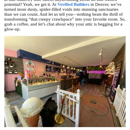
potential? Yeah, we get it. At
Verified Builders
in Denver, we’ve
turned more dusty, spider-filled voids into stunning sanctuaries
than we can count. And let us tell you—nothing beats the thrill of
transforming “that creepy crawlspace” into your favorite room. So,
grab a coffee, and let’s chat about why your attic is begging for a
glow-up.