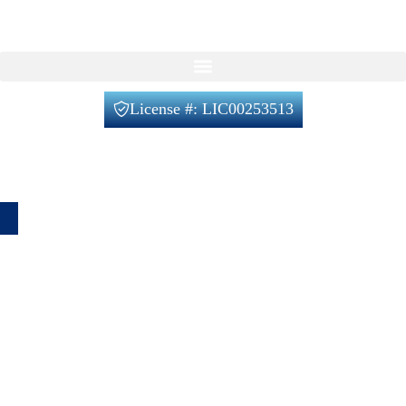
Our Services
License #: LIC00253513
Office@verifiedbuilders.us
720-788-2230
1660 Lafayette St unit 4, Denver, CO 80218