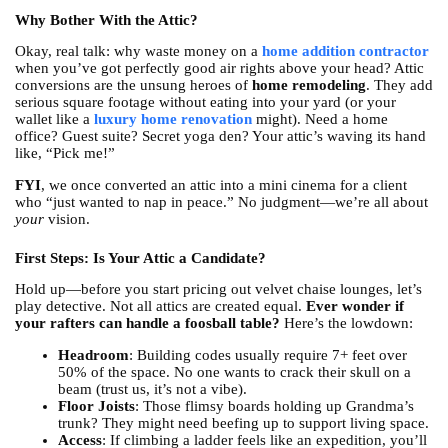
Why Bother With the Attic?
Okay, real talk: why waste money on a
home addition contractor
when you’ve got perfectly good air rights above your head? Attic
conversions are the unsung heroes of
home remodeling
. They add
serious square footage without eating into your yard (or your
wallet like a
luxury home renovation
might). Need a home
office? Guest suite? Secret yoga den? Your attic’s waving its hand
like, “Pick me!”
FYI
, we once converted an attic into a mini cinema for a client
who “just wanted to nap in peace.” No judgment—we’re all about
your
vision.
First Steps: Is Your Attic a Candidate?
Hold up—before you start pricing out velvet chaise lounges, let’s
play detective. Not all attics are created equal.
Ever wonder if
your rafters can handle a foosball table?
Here’s the lowdown:
Headroom
: Building codes usually require 7+ feet over
50% of the space. No one wants to crack their skull on a
beam (trust us, it’s not a vibe).
Floor Joists
: Those flimsy boards holding up Grandma’s
trunk? They might need beefing up to support living space.
Access
: If climbing a ladder feels like an expedition, you’ll