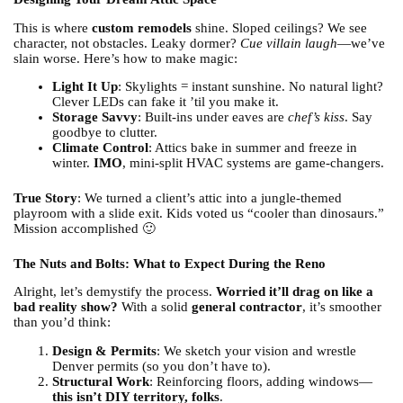
This is where
custom remodels
shine. Sloped ceilings? We see
character, not obstacles. Leaky dormer?
Cue villain laugh
—we’ve
slain worse. Here’s how to make magic:
Light It Up
: Skylights = instant sunshine. No natural light?
Clever LEDs can fake it ’til you make it.
Storage Savvy
: Built-ins under eaves are
chef’s kiss
. Say
goodbye to clutter.
Climate Control
: Attics bake in summer and freeze in
winter.
IMO
, mini-split HVAC systems are game-changers.
True Story
: We turned a client’s attic into a jungle-themed
playroom with a slide exit. Kids voted us “cooler than dinosaurs.”
Mission accomplished 🙂
The Nuts and Bolts: What to Expect During the Reno
Alright, let’s demystify the process.
Worried it’ll drag on like a
bad reality show?
With a solid
general contractor
, it’s smoother
than you’d think:
Design & Permits
: We sketch your vision and wrestle
Denver permits (so you don’t have to).
Structural Work
: Reinforcing floors, adding windows—
this isn’t DIY territory, folks
.