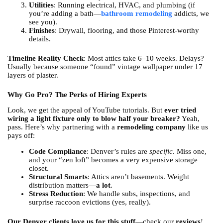
Utilities
: Running electrical, HVAC, and plumbing (if
you’re adding a bath—
bathroom remodeling
addicts, we
see you).
Finishes
: Drywall, flooring, and those Pinterest-worthy
details.
Timeline Reality Check
: Most attics take 6–10 weeks. Delays?
Usually because someone “found” vintage wallpaper under 17
layers of plaster.
Why Go Pro? The Perks of Hiring Experts
Look, we get the appeal of YouTube tutorials. But
ever tried
wiring a light fixture only to blow half your breaker?
Yeah,
pass. Here’s why partnering with a
remodeling company
like us
pays off:
Code Compliance
: Denver’s rules are
specific
. Miss one,
and your “zen loft” becomes a very expensive storage
closet.
Structural Smarts
: Attics aren’t basements. Weight
distribution matters—
a lot
.
Stress Reduction
: We handle subs, inspections, and
surprise raccoon evictions (yes, really).
Our Denver clients love us for this stuff
—check our
reviews
!