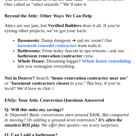
One called us “attict wizards.” We’ll take it.
Beyond the Attic: Other Ways We Can Help
Attics are our jam, but
Verified Builders
does it all. If you’re
eyeing other projects, we’ve got your back:
Basements
: Damp dungeon ➔ rad rec room? Our
basement remodel contractor
team nails it.
Bathrooms
: From leaky faucets to spa retreats—ask our
bathroom renovation contractor
crew.
Whole House
: Dreaming bigger?
Whole house remodeling
lets you reimagine everything.
Not in Denver?
Search “
home renovation contractor near me
”
or “
basement contractors closest
to you.” But hey, if you’re
local? We’d love to chat :/
FAQs: Your Attic Conversion Questions Answered
Q: Will this nuke my savings?
A: Depends! Basic conversions start around $40K. But compared
to moving? Or adding a ground-level extension?
It’s often the
smartest ROI play.
We offer free quotes—no scary surprises.
Q: Can I add a bathroom?