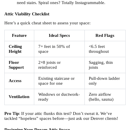
need stairs. Spiral ones? Totally Instagrammable.
Attic Viability Checklist
Here’s a quick cheat sheet to assess your space:
Feature
Ideal Specs
Red Flags
Ceiling
7+ feet in 50% of
<6.5 feet
Height
space
throughout
Floor
2×8 joists or
Sagging, thin
Support
reinforced
joists
Existing staircase or
Pull-down ladder
Access
space for one
only
Windows or ductwork-
Zero airflow
Ventilation
ready
(hello, sauna)
Pro Tip
: If your attic flunks this test? Don’t sweat it. We’ve
tackled “hopeless” spaces before—just ask our Denver clients!
Designing Your Dream Attic Space