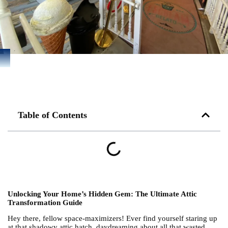
Table of Contents
Unlocking Your Home’s Hidden Gem: The Ultimate Attic
Transformation Guide
Hey there, fellow space-maximizers! Ever find yourself staring up
at that shadowy attic hatch, daydreaming about all that wasted