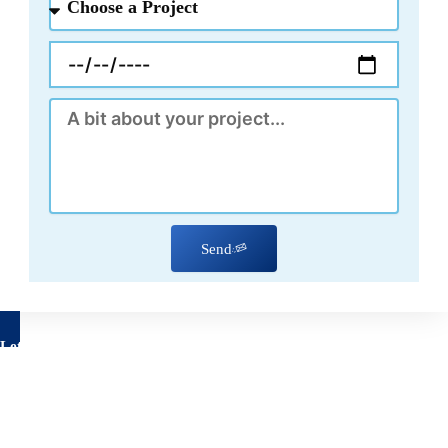
a
Project
Appointment
Message
Send
Let's talk about your project
Have questions about your remodeling project? We’re here to
help!
Feel free to reach out to us using the form below, with no
obligation on your part.