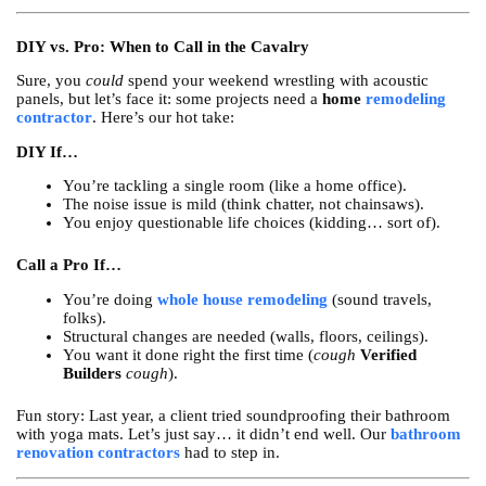
DIY vs. Pro: When to Call in the Cavalry
Sure, you
could
spend your weekend wrestling with acoustic
panels, but let’s face it: some projects need a
home
remodeling
contractor
. Here’s our hot take:
DIY If…
You’re tackling a single room (like a home office).
The noise issue is mild (think chatter, not chainsaws).
You enjoy questionable life choices (kidding… sort of).
Call a Pro If…
You’re doing
whole house remodeling
(sound travels,
folks).
Structural changes are needed (walls, floors, ceilings).
You want it done right the first time (
cough
Verified
Builders
cough
).
Fun story: Last year, a client tried soundproofing their bathroom
with yoga mats. Let’s just say… it didn’t end well. Our
bathroom
renovation contractors
had to step in.