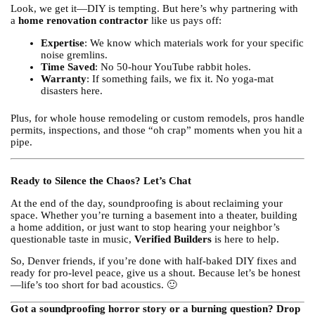
Look, we get it—DIY is tempting. But here’s why partnering with
a
home renovation contractor
like us pays off:
Expertise
: We know which materials work for your specific
noise gremlins.
Time Saved
: No 50-hour YouTube rabbit holes.
Warranty
: If something fails, we fix it. No yoga-mat
disasters here.
Plus, for whole house remodeling or custom remodels, pros handle
permits, inspections, and those “oh crap” moments when you hit a
pipe.
Ready to Silence the Chaos? Let’s Chat
At the end of the day, soundproofing is about reclaiming your
space. Whether you’re turning a basement into a theater, building
a home addition, or just want to stop hearing your neighbor’s
questionable taste in music,
Verified Builders
is here to help.
So, Denver friends, if you’re done with half-baked DIY fixes and
ready for pro-level peace, give us a shout. Because let’s be honest
—life’s too short for bad acoustics. 🙂
Got a soundproofing horror story or a burning question? Drop