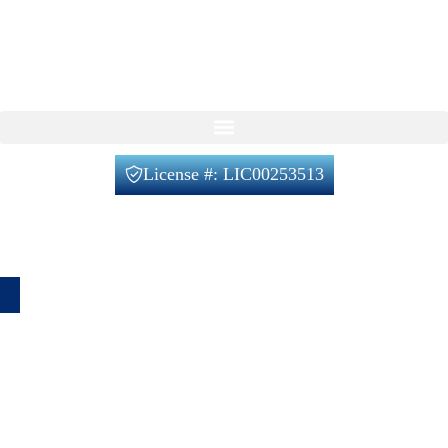
Feel free to reach out to us using the form below, with no
obligation on your part.
Our Services
License #: LIC00253513
Office@verifiedbuilders.us
720-788-2230
1660 Lafayette St unit 4, Denver, CO 80218