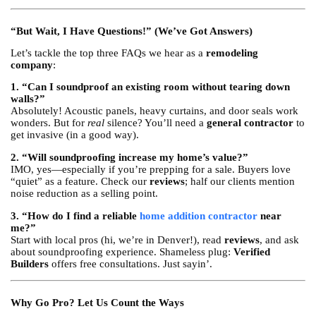
“But Wait, I Have Questions!” (We’ve Got Answers)
Let’s tackle the top three FAQs we hear as a
remodeling
company
:
1. “Can I soundproof an existing room without tearing down
walls?”
Absolutely! Acoustic panels, heavy curtains, and door seals work
wonders. But for
real
silence? You’ll need a
general contractor
to
get invasive (in a good way).
2. “Will soundproofing increase my home’s value?”
IMO, yes—especially if you’re prepping for a sale. Buyers love
“quiet” as a feature. Check our
reviews
; half our clients mention
noise reduction as a selling point.
3. “How do I find a reliable
home addition contractor
near
me?”
Start with local pros (hi, we’re in Denver!), read
reviews
, and ask
about soundproofing experience. Shameless plug:
Verified
Builders
offers free consultations. Just sayin’.
Why Go Pro? Let Us Count the Ways