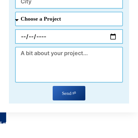
Choose
a
Project
Appointment
Message
Send
Let's talk about your project
Have questions about your remodeling project? We’re here to
help!