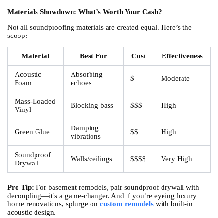
Materials Showdown: What’s Worth Your Cash?
Not all soundproofing materials are created equal. Here’s the
scoop:
Material
Best For
Cost
Effectiveness
Acoustic
Absorbing
$
Moderate
Foam
echoes
Mass-Loaded
Blocking bass
$$$
High
Vinyl
Damping
Green Glue
$$
High
vibrations
Soundproof
Walls/ceilings
$$$$
Very High
Drywall
Pro Tip:
For basement remodels, pair soundproof drywall with
decoupling—it’s a game-changer. And if you’re eyeing luxury
home renovations, splurge on
custom remodels
with built-in
acoustic design.