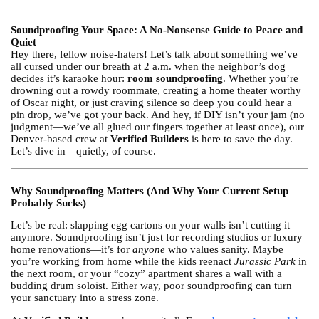
Soundproofing Your Space: A No-Nonsense Guide to Peace and
Quiet
Hey there, fellow noise-haters! Let’s talk about something we’ve
all cursed under our breath at 2 a.m. when the neighbor’s dog
decides it’s karaoke hour:
room soundproofing
. Whether you’re
drowning out a rowdy roommate, creating a home theater worthy
of Oscar night, or just craving silence so deep you could hear a
pin drop, we’ve got your back. And hey, if DIY isn’t your jam (no
judgment—we’ve all glued our fingers together at least once), our
Denver-based crew at
Verified Builders
is here to save the day.
Let’s dive in—quietly, of course.
Why Soundproofing Matters (And Why Your Current Setup
Probably Sucks)
Let’s be real: slapping egg cartons on your walls isn’t cutting it
anymore. Soundproofing isn’t just for recording studios or luxury
home renovations—it’s for
anyone
who values sanity. Maybe
you’re working from home while the kids reenact
Jurassic Park
in
the next room, or your “cozy” apartment shares a wall with a
budding drum soloist. Either way, poor soundproofing can turn
your sanctuary into a stress zone.