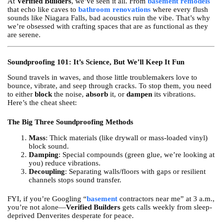
At
Verified Builders
, we’ve seen it all. From
basement remodels
that echo like caves to
bathroom renovations
where every flush
sounds like Niagara Falls, bad acoustics ruin the vibe. That’s why
we’re obsessed with crafting spaces that are as functional as they
are serene.
Soundproofing 101: It’s Science, But We’ll Keep It Fun
Sound travels in waves, and those little troublemakers love to
bounce, vibrate, and seep through cracks. To stop them, you need
to either
block
the noise,
absorb
it, or
dampen
its vibrations.
Here’s the cheat sheet:
The Big Three Soundproofing Methods
Mass
: Thick materials (like drywall or mass-loaded vinyl)
block sound.
Damping
: Special compounds (green glue, we’re looking at
you) reduce vibrations.
Decoupling
: Separating walls/floors with gaps or resilient
channels stops sound transfer.
FYI, if you’re Googling “
basement
contractors near me” at 3 a.m.,
you’re not alone—
Verified Builders
gets calls weekly from sleep-
deprived Denverites desperate for peace.