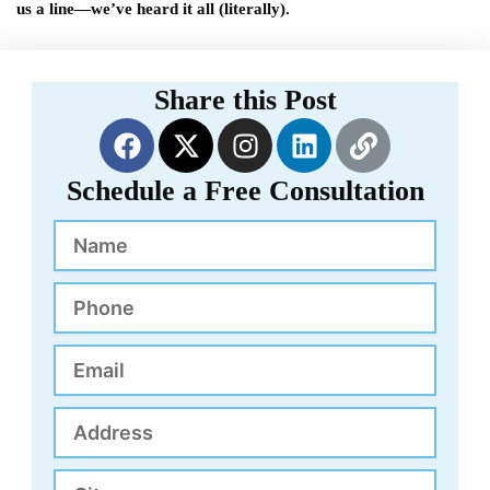
us a line—we’ve heard it all (literally).
Share this Post
F
X
I
L
L
a
-
n
i
i
c
t
s
n
n
Schedule a Free Consultation
e
w
t
k
k
Name
b
i
a
e
o
t
g
d
o
t
r
i
Phone
k
e
a
n
r
m
Email
Address
City