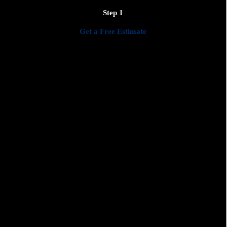
We'll work closely with you to create a detailed plan that meets
Step 1
your needs, preferences, and budget.
Get a Free Estimate