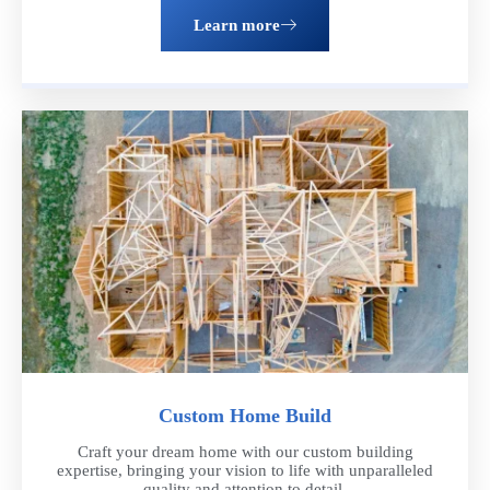
Learn more
Get a Free Estimate
Ready to take the next step? Schedule a consultation with our
team of experts. We'll discuss your vision, provide personalized
recommendations, and answer any questions you have about the
remodeling process
Schedule now
Custom Home Build
Craft your dream home with our custom building
expertise, bringing your vision to life with unparalleled
quality and attention to detail.