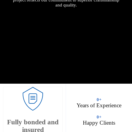
and quality.
0
+
Years of Experience
0
+
Fully bonded and
Happy Clients
insured