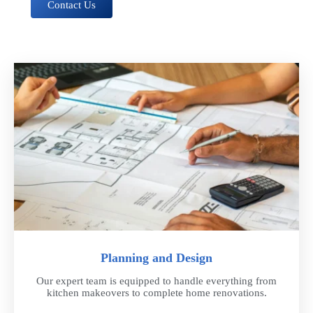
Contact Us
Planning and Design
Our expert team is equipped to handle everything from
kitchen makeovers to complete home renovations.