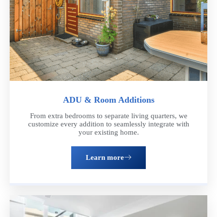
ADU & Room Additions
From extra bedrooms to separate living quarters, we
customize every addition to seamlessly integrate with
your existing home.
Learn more