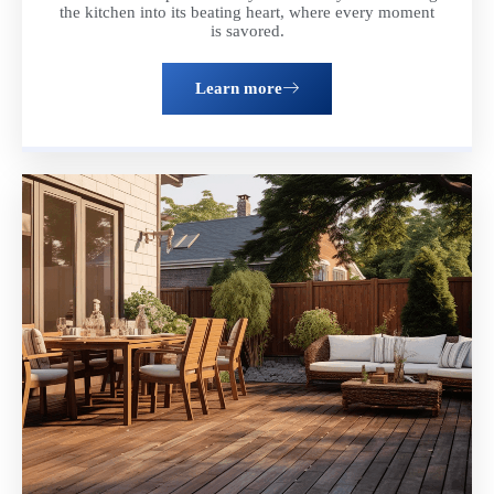
the kitchen into its beating heart, where every moment
is savored.
Learn more