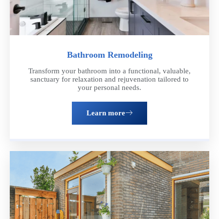
Bathroom Remodeling
Transform your bathroom into a functional, valuable,
sanctuary for relaxation and rejuvenation tailored to
your personal needs.
Learn more