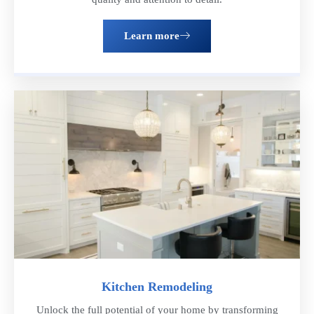
Learn more
Kitchen Remodeling
Unlock the full potential of your home by transforming