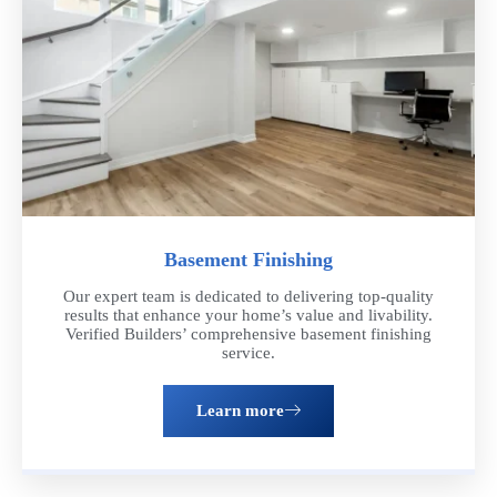
Basement Finishing
Our expert team is dedicated to delivering top-quality
results that enhance your home’s value and livability.
Verified Builders’ comprehensive basement finishing
service.
Learn more