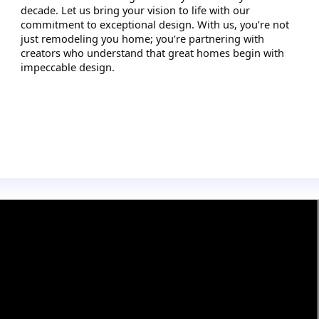
decade. Let us bring your vision to life with our
commitment to exceptional design. With us, you’re not
just remodeling you home; you’re partnering with
creators who understand that great homes begin with
impeccable design.