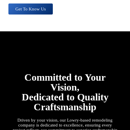
Get To Know Us
Committed to Your
Vision,
Dedicated to Quality
Craftsmanship
Driven by your vision, our
Lowry
-based remodeling
company is dedicated to excellence, ensuring every
project reflects our commitment to superior craftsmanship