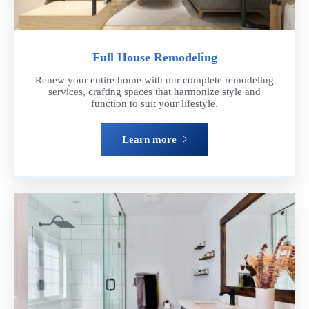
Full House Remodeling
Renew your entire home with our complete remodeling
services, crafting spaces that harmonize style and
function to suit your lifestyle.
Learn more