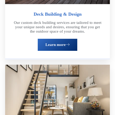
Deck Building & Design
Our custom deck building services are tailored to meet
your unique needs and desires, ensuring that you get
the outdoor space of your dreams.
Learn more