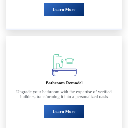
Learn More
Bathroom Remodel
Upgrade your bathroom with the expertise of verified
builders, transforming it into a personalized oasis
Learn More