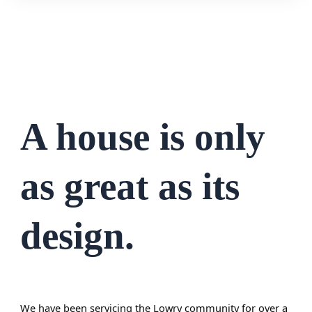
A house is only
as great as its
design.
We have been servicing the
Lowry
community for over a