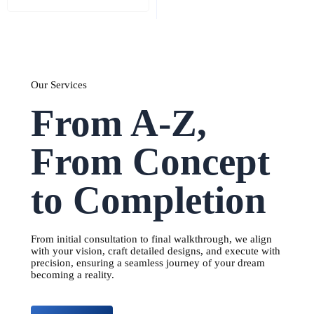
Our Services
From A-Z,
From Concept
to Completion
From initial consultation to final walkthrough, we align
with your vision, craft detailed designs, and execute with
precision, ensuring a seamless journey of your dream
becoming a reality.