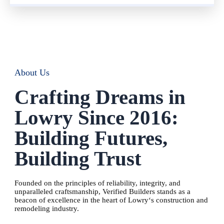
About Us
Crafting Dreams in
Lowry Since 2016:
Building Futures,
Building Trust
Founded on the principles of reliability, integrity, and
unparalleled craftsmanship, Verified Builders stands as a
beacon of excellence in the heart of
Lowry
‘s construction and
remodeling industry.