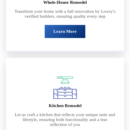
Whole-House Remodel
Transform your home with a full renovation by Lowry's
verified builders, ensuring quality every step
Learn More
Kitchen Remodel
Let us craft a kitchen that reflects your unique taste and
lifestyle, ensuring both functionality and a true
reflection of you