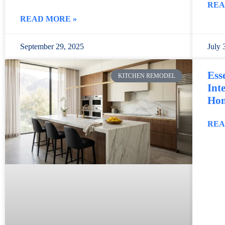
REA
READ MORE »
September 29, 2025
July 
Ess
KITCHEN REMODEL
Int
Ho
REA