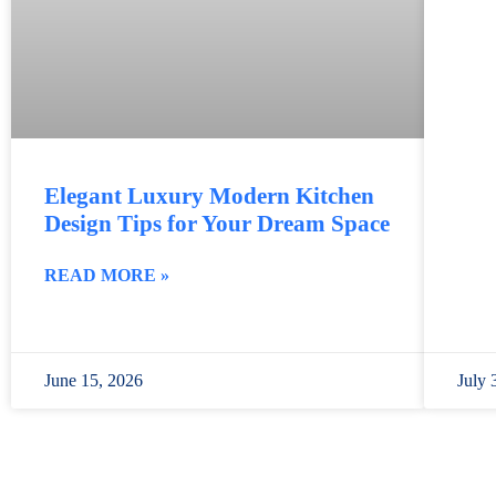
Elegant Luxury Modern Kitchen
Design Tips for Your Dream Space
READ MORE »
June 15, 2026
July 