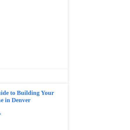
ide to Building Your
 in Denver
»