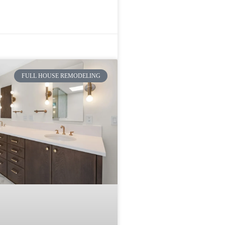
FULL HOUSE REMODELING