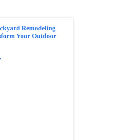
ackyard Remodeling
nsform Your Outdoor
»