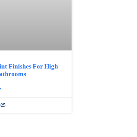
int Finishes For High-
athrooms
»
025