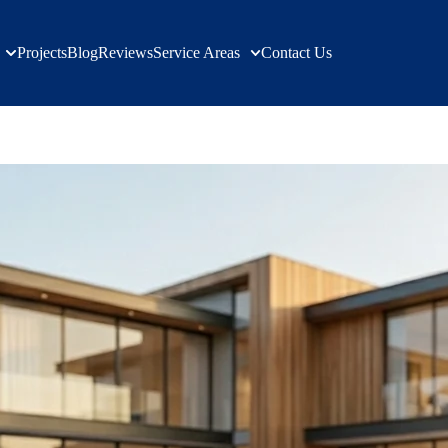
Projects
Blog
Reviews
Service Areas
Contact Us
pdates & Tips