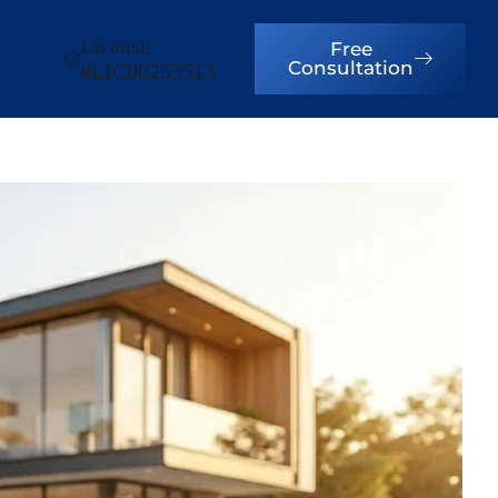
License
Free
Consultation
#LIC00253513