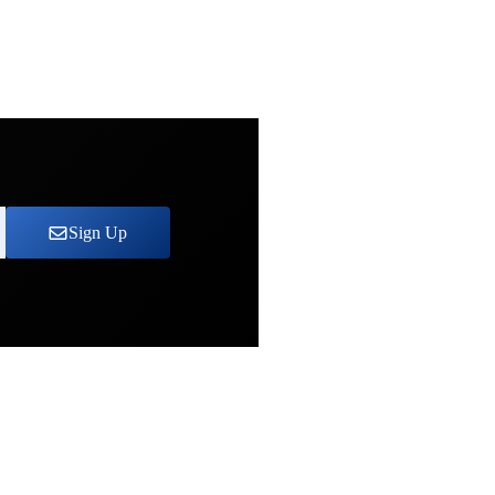
Sign Up