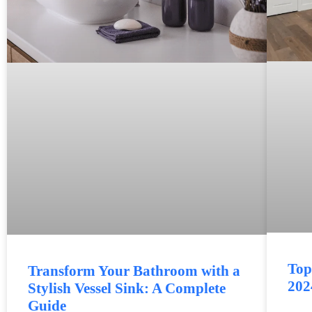
Top
Transform Your Bathroom with a
202
Stylish Vessel Sink: A Complete
Guide