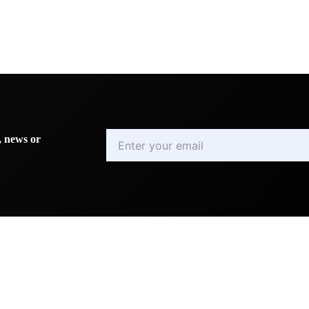
Enter
, news or
your
email