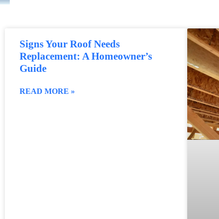
Signs Your Roof Needs
Replacement: A Homeowner’s
Guide
READ MORE »