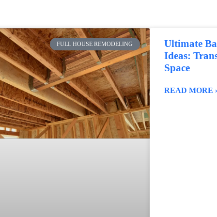
Ultimate B
FULL HOUSE REMODELING
Ideas: Tra
Space
READ MORE 