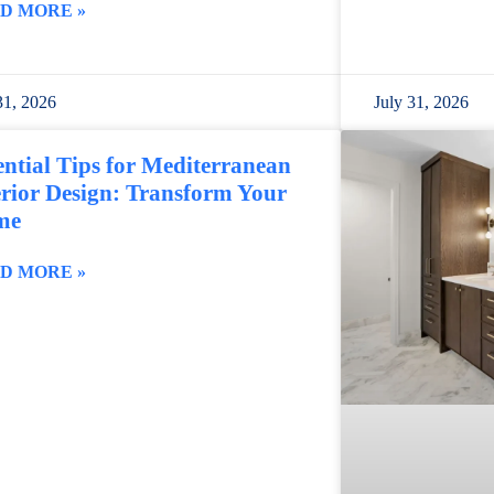
D MORE »
31, 2026
July 31, 2026
ential Tips for Mediterranean
erior Design: Transform Your
me
D MORE »