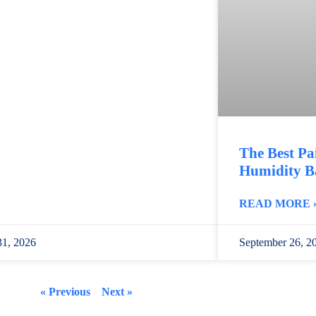
The Best Pa
Humidity B
READ MORE 
31, 2026
September 26, 2
« Previous
Next »