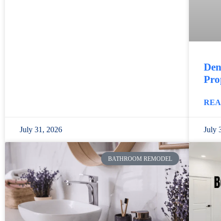
Den
Pro
REA
July 31, 2026
July 
BATHROOM REMODEL