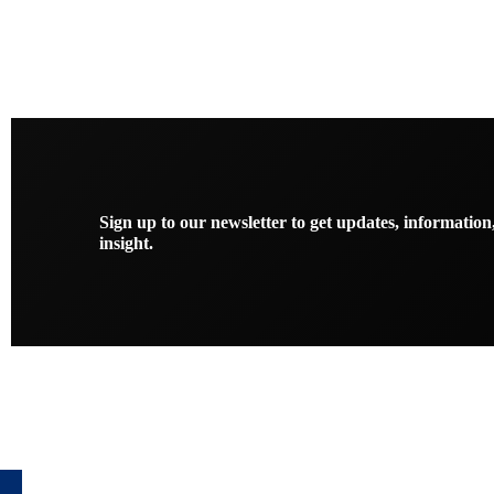
Sign up to our newsletter to get updates, information
insight.