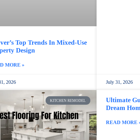
ver’s Top Trends In Mixed-Use
perty Design
D MORE »
31, 2026
July 31, 2026
Ultimate Gu
KITCHEN REMODEL
Dream Home
READ MORE 