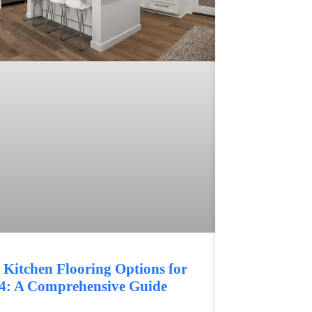
 Kitchen Flooring Options for
4: A Comprehensive Guide